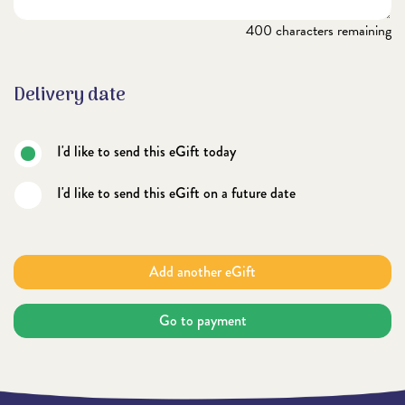
400
characters remaining
Delivery date
I'd like to send this eGift today
I'd like to send this eGift on a future date
Add another eGift
Go to payment