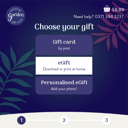
£0.00
Need help?
0371 384 3237
Choose your gift
Gift card
by post
eGift
Download or print at home
Personalised eGift
Add your photo!
1
2
3