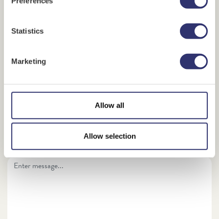
Preferences
Sender's name
*
Statistics
Marketing
Recipient's email address
*
Confirm recipient's email address
*
Allow all
Allow selection
Enter your personal message