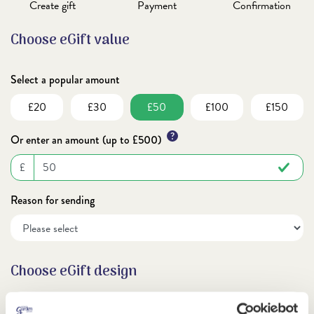
Create gift
Payment
Confirmation
Choose eGift value
Select a popular amount
£20
£30
£50
£100
£150
?
Or enter an amount (up to £500)
£
Reason for sending
Choose eGift design