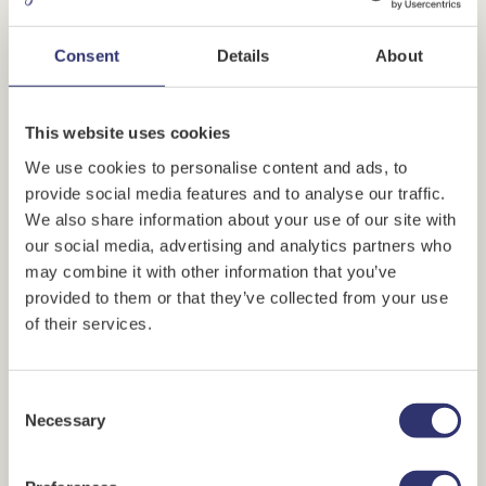
Consent
Details
About
This website uses cookies
We use cookies to personalise content and ads, to
provide social media features and to analyse our traffic.
We also share information about your use of our site with
our social media, advertising and analytics partners who
PREVIEW VIDEO
may combine it with other information that you’ve
provided to them or that they’ve collected from your use
of their services.
Delivery details
* Required fields
Consent
Recipient's name
*
Necessary
Selection